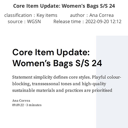
Core Item Update: Women’s Bags S/S 24
classification：Key item
s
author：Ana Correa
source：WGSN
Release time：2022-09-20 12:12