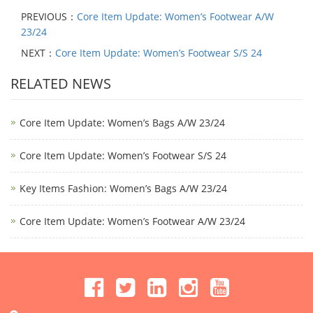
PREVIOUS：
Core Item Update: Women’s Footwear A/W
23/24
NEXT：
Core Item Update: Women’s Footwear S/S 24
RELATED NEWS
Core Item Update: Women’s Bags A/W 23/24
Core Item Update: Women’s Footwear S/S 24
Key Items Fashion: Women’s Bags A/W 23/24
Core Item Update: Women’s Footwear A/W 23/24