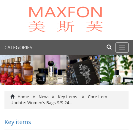
CATEGORIES
Toggl
navig
Home
News
Key items
Core Item
Update: Women’s Bags S/S 24…
Key items