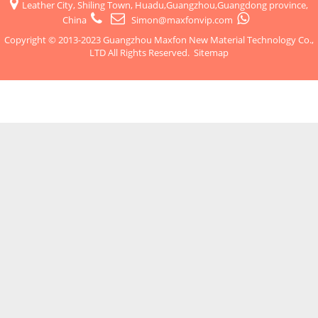
Leather City, Shiling Town, Huadu,Guangzhou,Guangdong province,
China
Simon@maxfonvip.com
Copyright © 2013-2023 Guangzhou Maxfon New Material Technology Co.,
LTD All Rights Reserved.
Sitemap